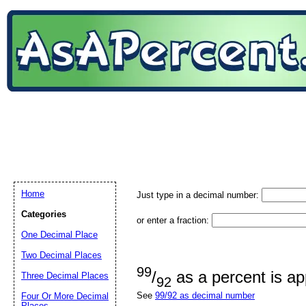
Home
Just type in a decimal number:
Categories
or enter a fraction:
One Decimal Place
Two Decimal Places
99
/
as a percent is a
Three Decimal Places
92
See
99/92 as decimal number
Four Or More Decimal
Places