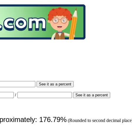
See it as a percent
/
See it as a percent
pproximately: 176.79%
(Rounded to second decimal place