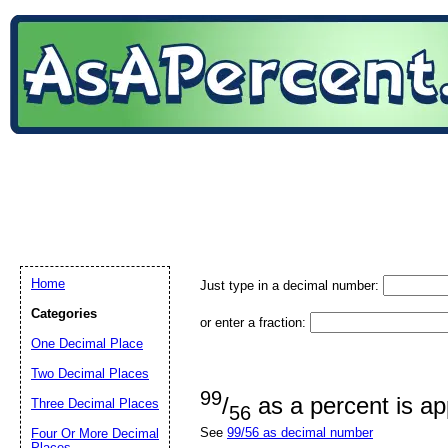
Home
Just type in a decimal number:
Categories
or enter a fraction:
One Decimal Place
Two Decimal Places
99
/
as a percent is a
Three Decimal Places
56
See
99/56 as decimal number
Four Or More Decimal
Places