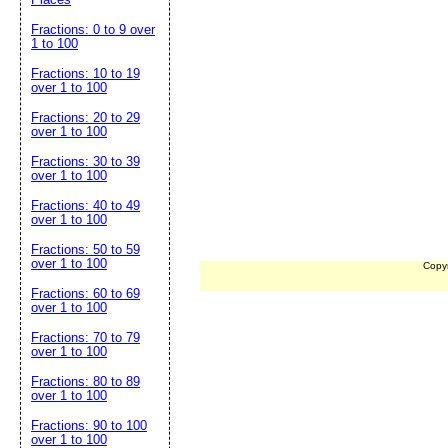
Fractions: 0 to 9 over
1 to 100
Fractions: 10 to 19
over 1 to 100
Fractions: 20 to 29
over 1 to 100
Fractions: 30 to 39
over 1 to 100
Fractions: 40 to 49
over 1 to 100
Fractions: 50 to 59
over 1 to 100
Copy
Fractions: 60 to 69
over 1 to 100
Fractions: 70 to 79
over 1 to 100
Fractions: 80 to 89
over 1 to 100
Fractions: 90 to 100
over 1 to 100