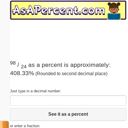
Email address:
(optional)
Suggestion:
98
/
as a percent is approximately:
24
408.33%
(Rounded to second decimal place)
Submit Suggestion
Close
Just type in a decimal number:
See it as a percent
or enter a fraction: