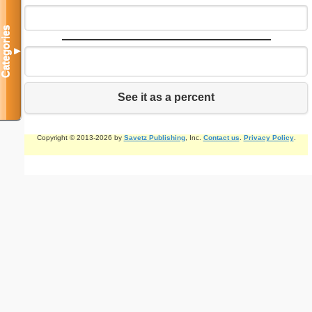
Categories
▼
See it as a percent
Copyright © 2013-2026 by
Savetz Publishing
, Inc.
Contact us
.
Privacy Policy
.