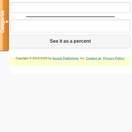
Categories
▼
See it as a percent
Copyright © 2013-2026 by
Savetz Publishing
, Inc.
Contact us
.
Privacy Policy
.