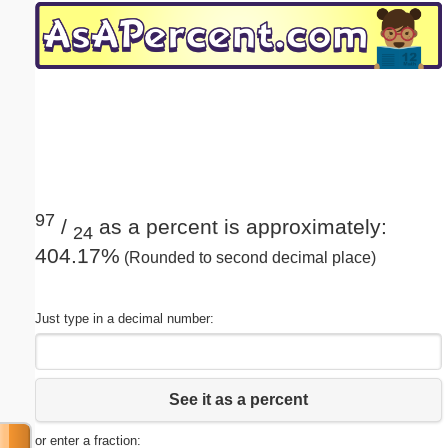
Email address:
(optional)
Suggestion:
97
/
as a percent is approximately:
24
404.17%
(Rounded to second decimal place)
Submit Suggestion
Close
Just type in a decimal number:
See it as a percent
or enter a fraction: