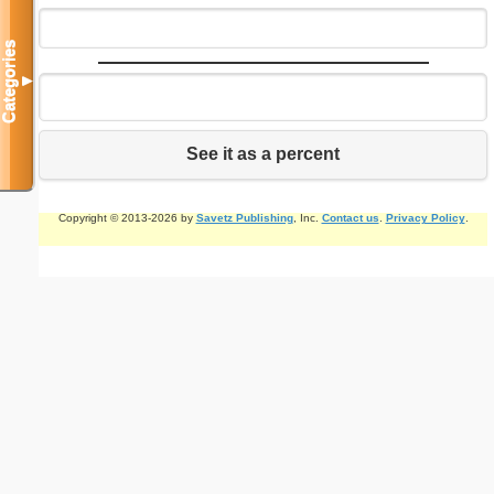
Categories
▼
See it as a percent
Copyright © 2013-2026 by
Savetz Publishing
, Inc.
Contact us
.
Privacy Policy
.