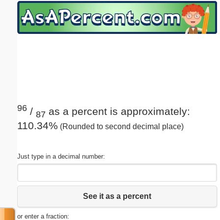
Email address:
(optional)
Suggestion:
96
/
as a percent is approximately:
87
110.34%
(Rounded to second decimal place)
Submit Suggestion
Close
Just type in a decimal number:
See it as a percent
or enter a fraction: