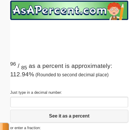
Email address:
(optional)
Suggestion:
96
/
as a percent is approximately:
85
112.94%
(Rounded to second decimal place)
Submit Suggestion
Close
Just type in a decimal number:
See it as a percent
or enter a fraction: