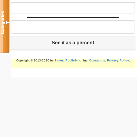
Categories
▼
See it as a percent
Copyright © 2013-2026 by
Savetz Publishing
, Inc.
Contact us
.
Privacy Policy
.