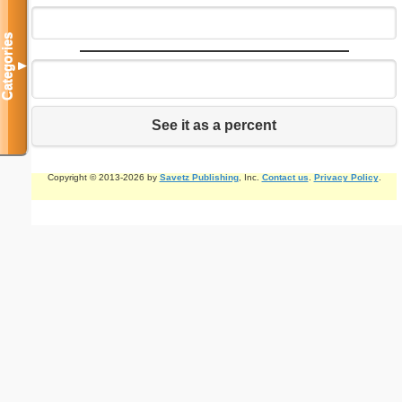
Categories
▼
See it as a percent
Copyright © 2013-2026 by
Savetz Publishing
, Inc.
Contact us
.
Privacy Policy
.