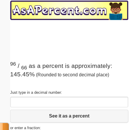
Email address:
(optional)
Suggestion:
96
/
as a percent is approximately:
66
145.45%
(Rounded to second decimal place)
Submit Suggestion
Close
Just type in a decimal number:
See it as a percent
or enter a fraction: