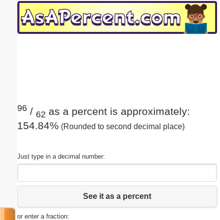
Email address:
(optional)
Suggestion:
96
/
as a percent is approximately:
62
154.84%
(Rounded to second decimal place)
Submit Suggestion
Close
Just type in a decimal number:
See it as a percent
or enter a fraction: