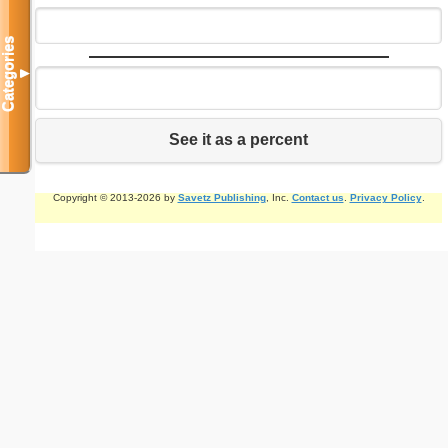
Categories
▼
See it as a percent
Copyright © 2013-2026 by
Savetz Publishing
, Inc.
Contact us
.
Privacy Policy
.