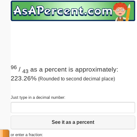
Email address:
(optional)
Suggestion:
96
/
as a percent is approximately:
43
223.26%
(Rounded to second decimal place)
Submit Suggestion
Close
Just type in a decimal number:
See it as a percent
or enter a fraction: