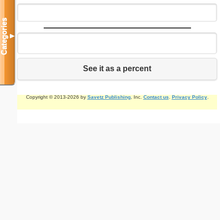
Categories
▼
See it as a percent
Copyright © 2013-2026 by
Savetz Publishing
, Inc.
Contact us
.
Privacy Policy
.