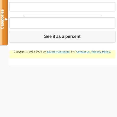
Categories
▼
See it as a percent
Copyright © 2013-2026 by
Savetz Publishing
, Inc.
Contact us
.
Privacy Policy
.