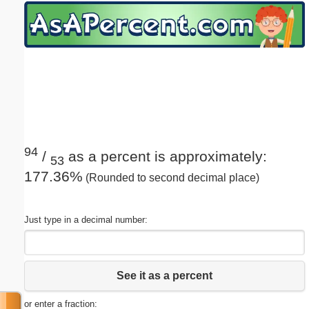
Email address:
(optional)
Suggestion:
94
/
as a percent is approximately:
53
177.36%
(Rounded to second decimal place)
Submit Suggestion
Close
Just type in a decimal number:
See it as a percent
or enter a fraction: