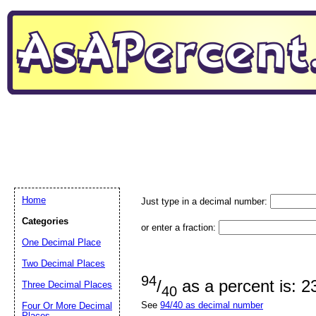
Home
Just type in a decimal number:
Categories
or enter a fraction:
One Decimal Place
Two Decimal Places
94
/
as a percent is: 
Three Decimal Places
40
See
94/40 as decimal number
Four Or More Decimal
Places