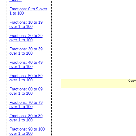
Fractions: 0 to 9 over
1 to 100
Fractions: 10 to 19
over 1 to 100
Fractions: 20 to 29
over 1 to 100
Fractions: 30 to 39
over 1 to 100
Fractions: 40 to 49
over 1 to 100
Fractions: 50 to 59
over 1 to 100
Copy
Fractions: 60 to 69
over 1 to 100
Fractions: 70 to 79
over 1 to 100
Fractions: 80 to 89
over 1 to 100
Fractions: 90 to 100
over 1 to 100