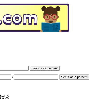
See it as a percent
/
See it as a percent
235%