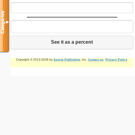
Categories
▼
See it as a percent
Copyright © 2013-2026 by
Savetz Publishing
, Inc.
Contact us
.
Privacy Policy
.