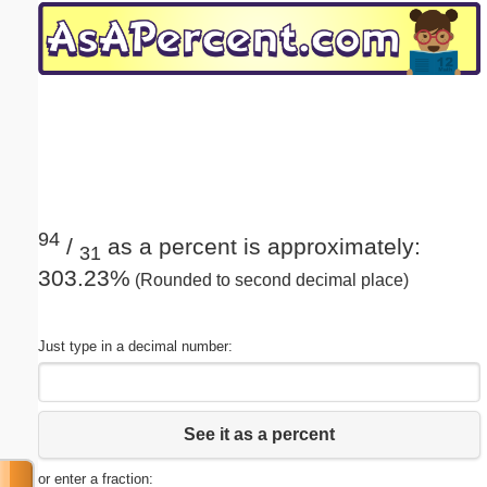
Email address:
(optional)
Suggestion:
94
/
as a percent is approximately:
31
303.23%
(Rounded to second decimal place)
Submit Suggestion
Close
Just type in a decimal number:
See it as a percent
or enter a fraction: