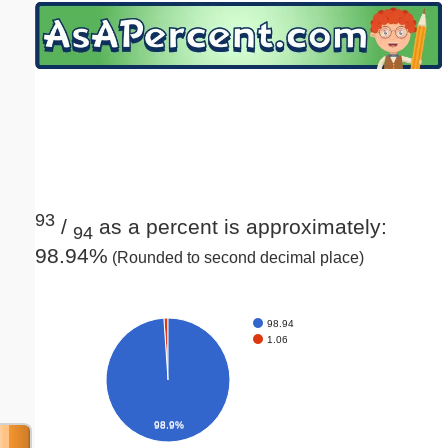
Email address:
(optional)
Suggestion:
93
/
as a percent is approximately:
94
98.94%
(Rounded to second decimal place)
Submit Suggestion
Close
98.94
1.06
98.9%