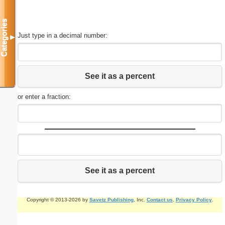
Categories
Just type in a decimal number:
▼
See it as a percent
or enter a fraction:
See it as a percent
Copyright © 2013-2026 by
Savetz Publishing
, Inc.
Contact us
.
Privacy Policy
.