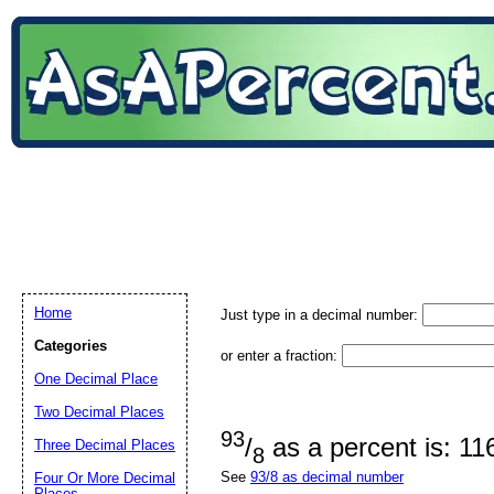
Home
Just type in a decimal number:
Categories
or enter a fraction:
One Decimal Place
Two Decimal Places
93
/
as a percent is: 1
Three Decimal Places
8
See
93/8 as decimal number
Four Or More Decimal
Places