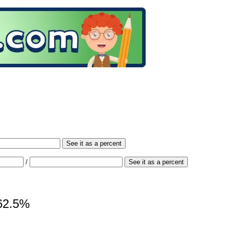
See it as a percent
/
See it as a percent
162.5%