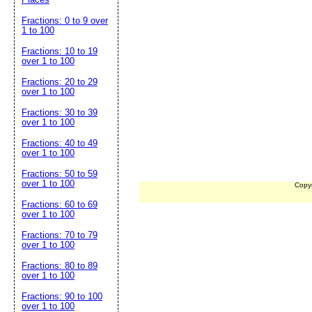
Fractions: 0 to 9 over
1 to 100
Fractions: 10 to 19
over 1 to 100
Fractions: 20 to 29
over 1 to 100
Fractions: 30 to 39
over 1 to 100
Fractions: 40 to 49
over 1 to 100
Fractions: 50 to 59
over 1 to 100
Copy
Fractions: 60 to 69
over 1 to 100
Fractions: 70 to 79
over 1 to 100
Fractions: 80 to 89
over 1 to 100
Fractions: 90 to 100
over 1 to 100