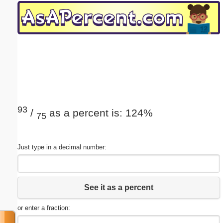
Email address:
(optional)
Suggestion:
93
/
as a percent is: 124%
75
Submit Suggestion
Close
Just type in a decimal number:
See it as a percent
or enter a fraction: