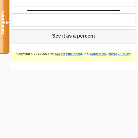
Categories
▼
See it as a percent
Copyright © 2013-2026 by
Savetz Publishing
, Inc.
Contact us
.
Privacy Policy
.