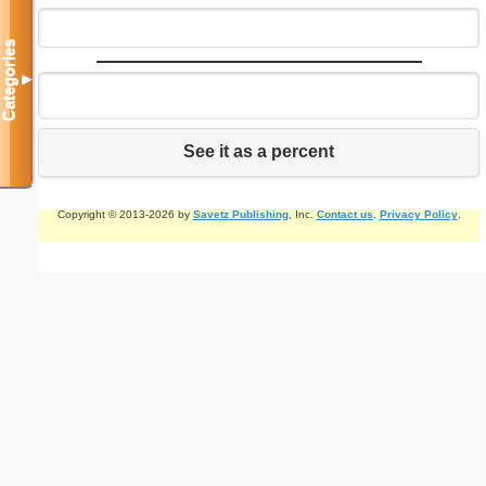
Categories
▼
See it as a percent
Copyright © 2013-2026 by
Savetz Publishing
, Inc.
Contact us
.
Privacy Policy
.