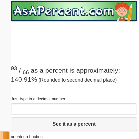
Email address:
(optional)
Suggestion:
93
/
as a percent is approximately:
66
140.91%
(Rounded to second decimal place)
Submit Suggestion
Close
Just type in a decimal number:
See it as a percent
or enter a fraction: