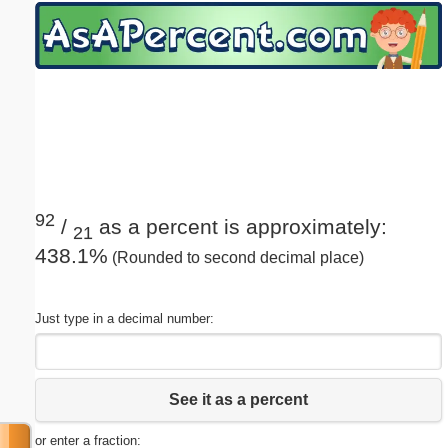
Email address:
(optional)
Suggestion:
92
/
as a percent is approximately:
21
438.1%
(Rounded to second decimal place)
Submit Suggestion
Close
Just type in a decimal number:
See it as a percent
or enter a fraction: