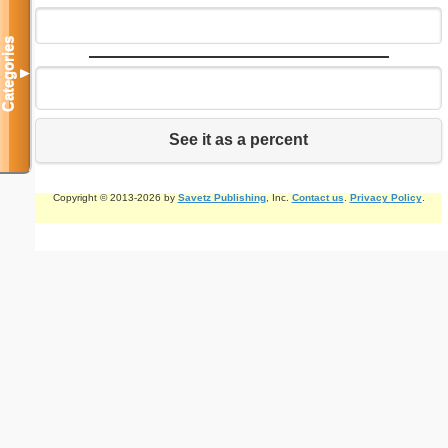
Categories
▼
See it as a percent
Copyright © 2013-2026 by
Savetz Publishing
, Inc.
Contact us
.
Privacy Policy
.