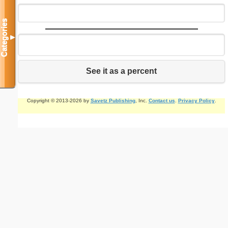
Categories
▼
See it as a percent
Copyright © 2013-2026 by
Savetz Publishing
, Inc.
Contact us
.
Privacy Policy
.