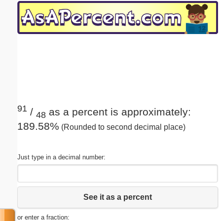
Email address:
(optional)
Suggestion:
91
/
as a percent is approximately:
48
189.58%
(Rounded to second decimal place)
Submit Suggestion
Close
Just type in a decimal number:
See it as a percent
or enter a fraction: