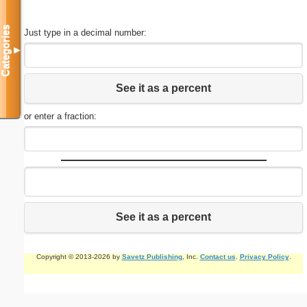
Categories
Just type in a decimal number:
▼
See it as a percent
or enter a fraction:
See it as a percent
Copyright © 2013-2026 by
Savetz Publishing
, Inc.
Contact us
.
Privacy Policy
.