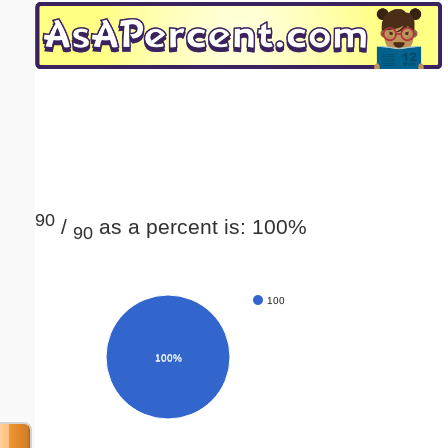
Email address:
(optional)
Suggestion:
90
/
as a percent is: 100%
90
Submit Suggestion
Close
100
100%