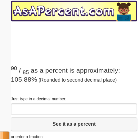
Email address:
(optional)
Suggestion:
90
/
as a percent is approximately:
85
105.88%
(Rounded to second decimal place)
Submit Suggestion
Close
Just type in a decimal number:
See it as a percent
or enter a fraction: