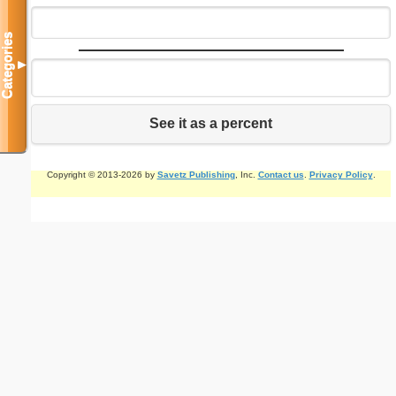
Categories
▼
See it as a percent
Copyright © 2013-2026 by
Savetz Publishing
, Inc.
Contact us
.
Privacy Policy
.