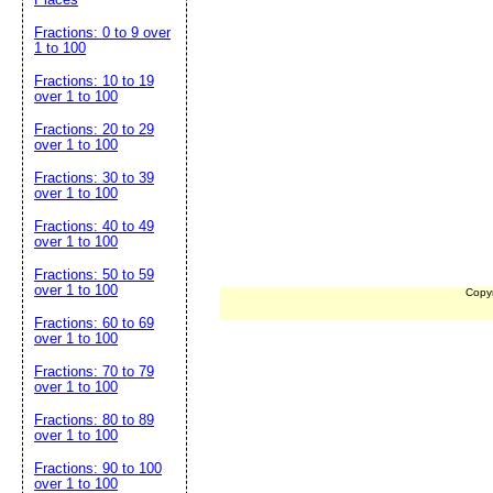
Fractions: 0 to 9 over
1 to 100
Fractions: 10 to 19
over 1 to 100
Fractions: 20 to 29
over 1 to 100
Fractions: 30 to 39
over 1 to 100
Fractions: 40 to 49
over 1 to 100
Fractions: 50 to 59
over 1 to 100
Copy
Fractions: 60 to 69
over 1 to 100
Fractions: 70 to 79
over 1 to 100
Fractions: 80 to 89
over 1 to 100
Fractions: 90 to 100
over 1 to 100