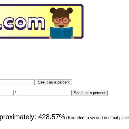
See it as a percent
/
See it as a percent
pproximately: 428.57%
(Rounded to second decimal place