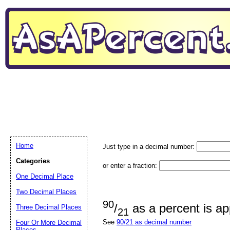
Home
Just type in a decimal number:
Categories
or enter a fraction:
One Decimal Place
Two Decimal Places
90
/
as a percent is a
Three Decimal Places
21
See
90/21 as decimal number
Four Or More Decimal
Places