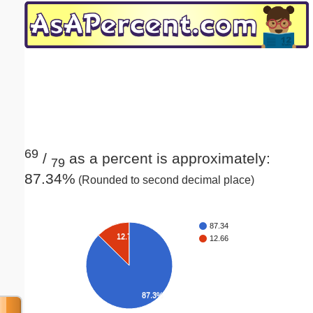
Email address:
(optional)
Suggestion:
69
/
as a percent is approximately:
79
87.34%
(Rounded to second decimal place)
Submit Suggestion
Close
87.34
12.7%
12.66
87.3%