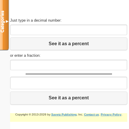
Categories
Just type in a decimal number:
▼
See it as a percent
or enter a fraction:
See it as a percent
Copyright © 2013-2026 by
Savetz Publishing
, Inc.
Contact us
.
Privacy Policy
.