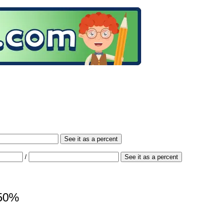
See it as a percent
/
See it as a percent
150%