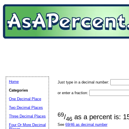
Home
Just type in a decimal number:
Categories
or enter a fraction:
One Decimal Place
Two Decimal Places
69
/
as a percent is: 
Three Decimal Places
46
See
69/46 as decimal number
Four Or More Decimal
Places