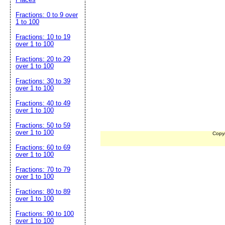
Fractions: 0 to 9 over
1 to 100
Fractions: 10 to 19
over 1 to 100
Fractions: 20 to 29
over 1 to 100
Fractions: 30 to 39
over 1 to 100
Fractions: 40 to 49
over 1 to 100
Fractions: 50 to 59
over 1 to 100
Copy
Fractions: 60 to 69
over 1 to 100
Fractions: 70 to 79
over 1 to 100
Fractions: 80 to 89
over 1 to 100
Fractions: 90 to 100
over 1 to 100