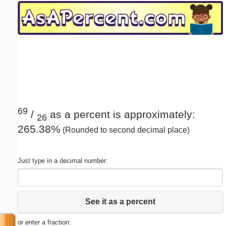
Email address:
(optional)
Suggestion:
69
/
as a percent is approximately:
26
265.38%
(Rounded to second decimal place)
Submit Suggestion
Close
Just type in a decimal number:
See it as a percent
or enter a fraction: