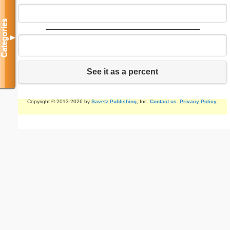
Categories
▼
See it as a percent
Copyright © 2013-2026 by
Savetz Publishing
, Inc.
Contact us
.
Privacy Policy
.