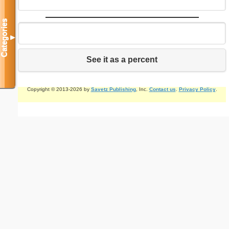
Categories
▼
See it as a percent
Copyright © 2013-2026 by
Savetz Publishing
, Inc.
Contact us
.
Privacy Policy
.