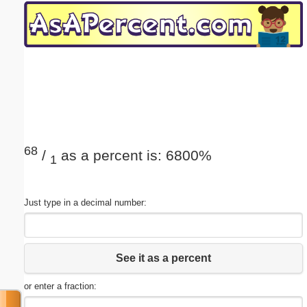
Email address:
(optional)
Suggestion:
68
/
as a percent is: 6800%
1
Submit Suggestion
Close
Just type in a decimal number:
See it as a percent
or enter a fraction: