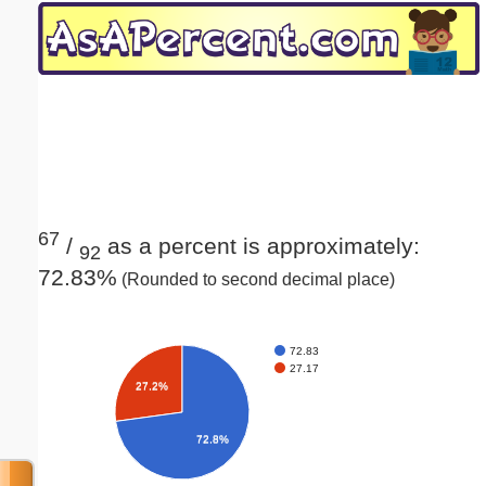
Email address:
(optional)
Suggestion:
67
/
as a percent is approximately:
92
72.83%
(Rounded to second decimal place)
Submit Suggestion
Close
72.83
27.17
27.2%
72.8%