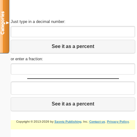
Categories
Just type in a decimal number:
▼
See it as a percent
or enter a fraction:
See it as a percent
Copyright © 2013-2026 by
Savetz Publishing
, Inc.
Contact us
.
Privacy Policy
.