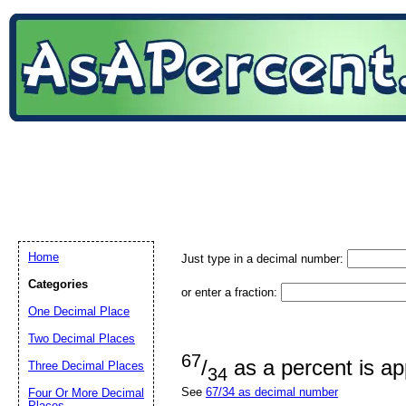
Home
Just type in a decimal number:
Categories
or enter a fraction:
One Decimal Place
Two Decimal Places
67
/
as a percent is a
Three Decimal Places
34
See
67/34 as decimal number
Four Or More Decimal
Places