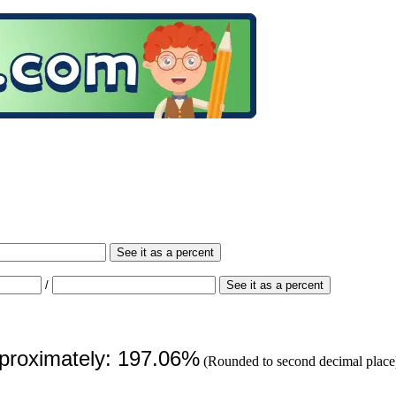
See it as a percent
/
See it as a percent
pproximately: 197.06%
(Rounded to second decimal place