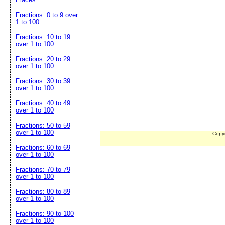
Fractions: 0 to 9 over
1 to 100
Fractions: 10 to 19
over 1 to 100
Fractions: 20 to 29
over 1 to 100
Fractions: 30 to 39
over 1 to 100
Fractions: 40 to 49
over 1 to 100
Fractions: 50 to 59
over 1 to 100
Copy
Fractions: 60 to 69
over 1 to 100
Fractions: 70 to 79
over 1 to 100
Fractions: 80 to 89
over 1 to 100
Fractions: 90 to 100
over 1 to 100