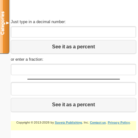
Categories
Just type in a decimal number:
▼
See it as a percent
or enter a fraction:
See it as a percent
Copyright © 2013-2026 by
Savetz Publishing
, Inc.
Contact us
.
Privacy Policy
.