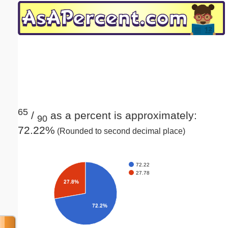
Email address:
(optional)
Suggestion:
65
/
as a percent is approximately:
90
72.22%
(Rounded to second decimal place)
Submit Suggestion
Close
72.22
27.78
27.8%
72.2%