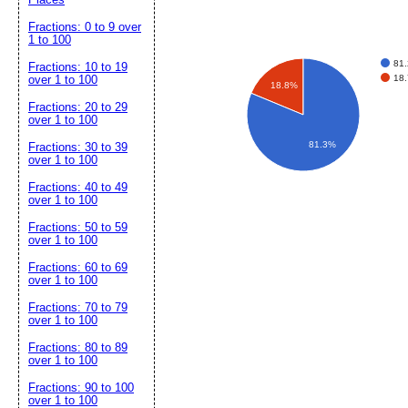
Fractions: 0 to 9 over
1 to 100
81
Fractions: 10 to 19
18
over 1 to 100
18.8%
Fractions: 20 to 29
over 1 to 100
81.3%
Fractions: 30 to 39
over 1 to 100
Fractions: 40 to 49
over 1 to 100
Fractions: 50 to 59
over 1 to 100
Fractions: 60 to 69
over 1 to 100
Fractions: 70 to 79
over 1 to 100
Fractions: 80 to 89
over 1 to 100
Fractions: 90 to 100
over 1 to 100