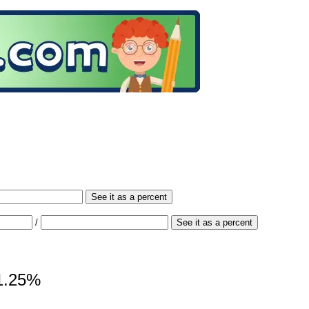
See it as a percent
/
See it as a percent
81.25%