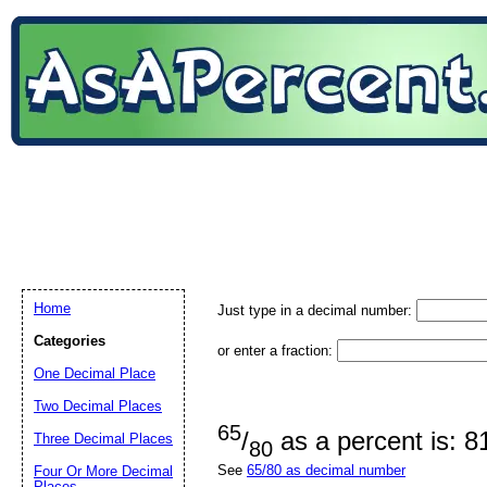
Home
Just type in a decimal number:
Categories
or enter a fraction:
One Decimal Place
Two Decimal Places
65
/
as a percent is: 
Three Decimal Places
80
See
65/80 as decimal number
Four Or More Decimal
Places