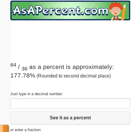
Email address:
(optional)
Suggestion:
64
/
as a percent is approximately:
36
177.78%
(Rounded to second decimal place)
Submit Suggestion
Close
Just type in a decimal number:
See it as a percent
or enter a fraction: