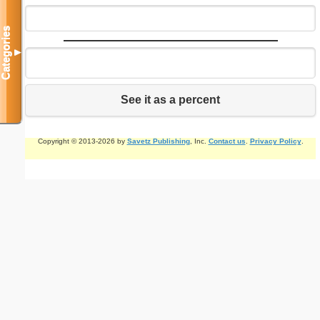
Categories
▼
See it as a percent
Copyright © 2013-2026 by
Savetz Publishing
, Inc.
Contact us
.
Privacy Policy
.