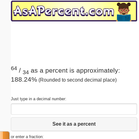
Email address:
(optional)
Suggestion:
64
/
as a percent is approximately:
34
188.24%
(Rounded to second decimal place)
Submit Suggestion
Close
Just type in a decimal number:
See it as a percent
or enter a fraction: