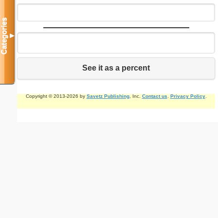
Categories
▼
See it as a percent
Copyright © 2013-2026 by
Savetz Publishing
, Inc.
Contact us
.
Privacy Policy
.