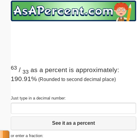
Email address:
(optional)
Suggestion:
63
/
as a percent is approximately:
33
190.91%
(Rounded to second decimal place)
Submit Suggestion
Close
Just type in a decimal number:
See it as a percent
or enter a fraction: