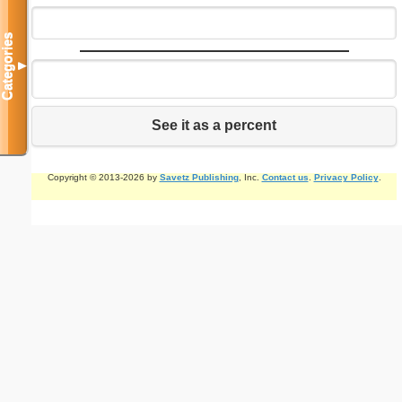
Categories
▼
See it as a percent
Copyright © 2013-2026 by
Savetz Publishing
, Inc.
Contact us
.
Privacy Policy
.