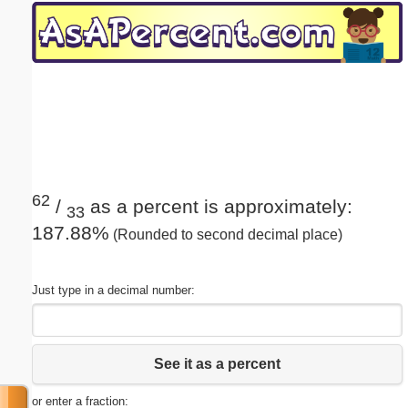
Email address:
(optional)
Suggestion:
62
/
as a percent is approximately:
33
187.88%
(Rounded to second decimal place)
Submit Suggestion
Close
Just type in a decimal number:
See it as a percent
or enter a fraction: