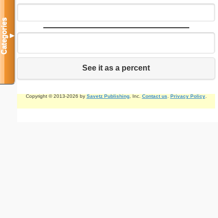
Categories
▼
See it as a percent
Copyright © 2013-2026 by
Savetz Publishing
, Inc.
Contact us
.
Privacy Policy
.