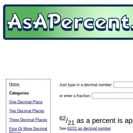
Home
Just type in a decimal number:
Categories
or enter a fraction:
One Decimal Place
Two Decimal Places
62
/
as a percent is a
Three Decimal Places
21
See
62/21 as decimal number
Four Or More Decimal
Places