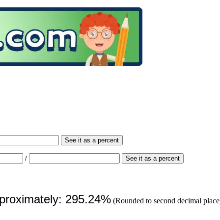
See it as a percent
/
See it as a percent
pproximately: 295.24%
(Rounded to second decimal place