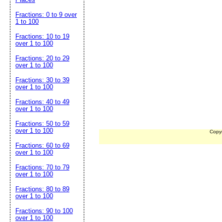
Fractions: 0 to 9 over
1 to 100
Fractions: 10 to 19
over 1 to 100
Fractions: 20 to 29
over 1 to 100
Fractions: 30 to 39
over 1 to 100
Fractions: 40 to 49
over 1 to 100
Fractions: 50 to 59
over 1 to 100
Copy
Fractions: 60 to 69
over 1 to 100
Fractions: 70 to 79
over 1 to 100
Fractions: 80 to 89
over 1 to 100
Fractions: 90 to 100
over 1 to 100