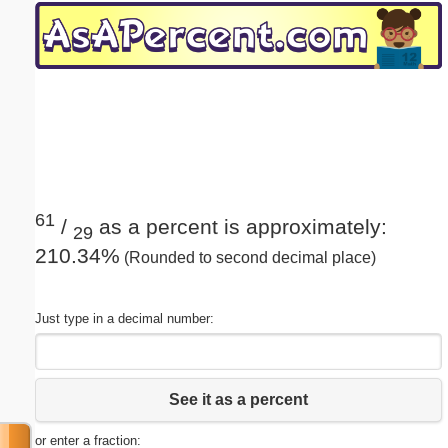
Email address:
(optional)
Suggestion:
61
/
as a percent is approximately:
29
210.34%
(Rounded to second decimal place)
Submit Suggestion
Close
Just type in a decimal number:
See it as a percent
or enter a fraction: