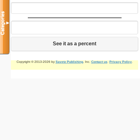
Categories
▼
See it as a percent
Copyright © 2013-2026 by
Savetz Publishing
, Inc.
Contact us
.
Privacy Policy
.