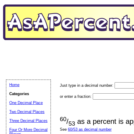
Home
Just type in a decimal number:
Categories
or enter a fraction:
One Decimal Place
Two Decimal Places
60
/
as a percent is a
Three Decimal Places
53
See
60/53 as decimal number
Four Or More Decimal
Places