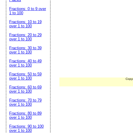
Fractions: 0 to 9 over
1 to 100
Fractions: 10 to 19
over 1 to 100
Fractions: 20 to 29
over 1 to 100
Fractions: 30 to 39
over 1 to 100
Fractions: 40 to 49
over 1 to 100
Fractions: 50 to 59
over 1 to 100
Copy
Fractions: 60 to 69
over 1 to 100
Fractions: 70 to 79
over 1 to 100
Fractions: 80 to 89
over 1 to 100
Fractions: 90 to 100
over 1 to 100