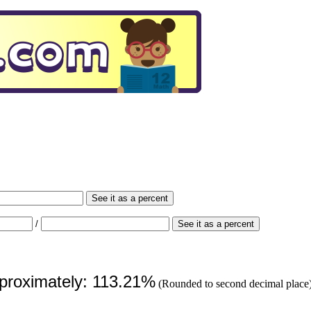
See it as a percent
/
See it as a percent
pproximately: 113.21%
(Rounded to second decimal place