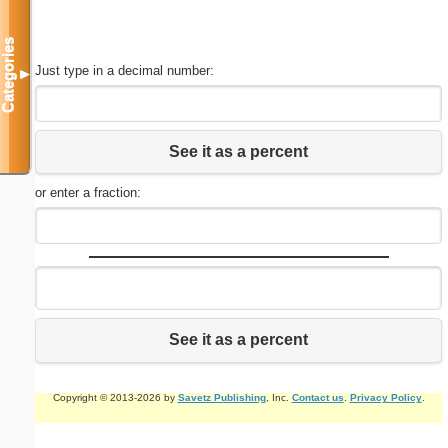
Categories
Just type in a decimal number:
▼
See it as a percent
or enter a fraction:
See it as a percent
Copyright © 2013-2026 by
Savetz Publishing
, Inc.
Contact us
.
Privacy Policy
.