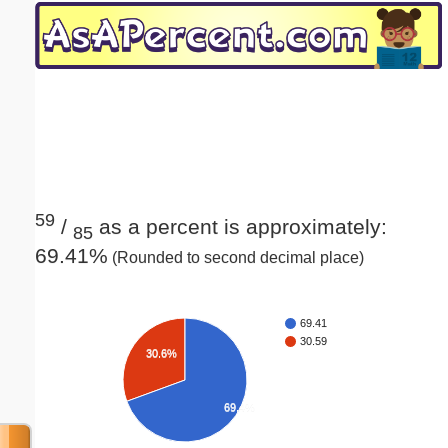
Email address:
(optional)
Suggestion:
59
/
as a percent is approximately:
85
69.41%
(Rounded to second decimal place)
Submit Suggestion
Close
69.41
30.59
30.6%
69.4%