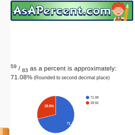
Email address:
(optional)
Suggestion:
59
/
as a percent is approximately:
83
71.08%
(Rounded to second decimal place)
Submit Suggestion
Close
71.08
28.92
28.9%
71.1%