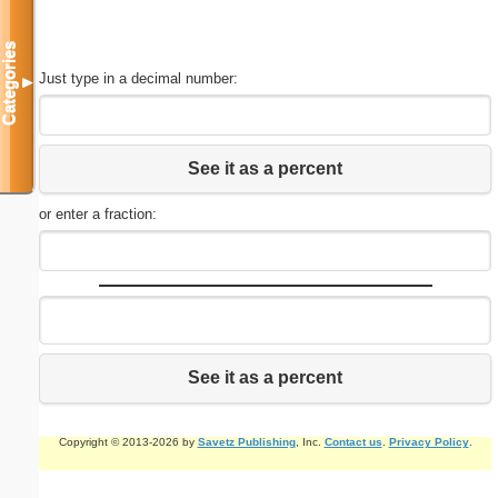
Categories
Just type in a decimal number:
▼
See it as a percent
or enter a fraction:
See it as a percent
Copyright © 2013-2026 by
Savetz Publishing
, Inc.
Contact us
.
Privacy Policy
.