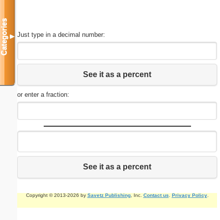
Categories
Just type in a decimal number:
▼
See it as a percent
or enter a fraction:
See it as a percent
Copyright © 2013-2026 by
Savetz Publishing
, Inc.
Contact us
.
Privacy Policy
.