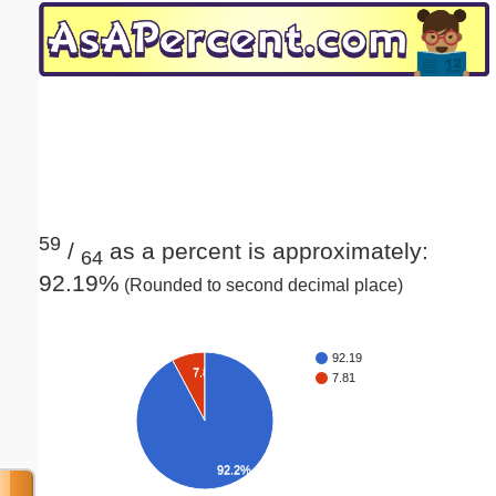
Email address:
(optional)
Suggestion:
59
/
as a percent is approximately:
64
92.19%
(Rounded to second decimal place)
Submit Suggestion
Close
92.19
7.8%
7.81
92.2%