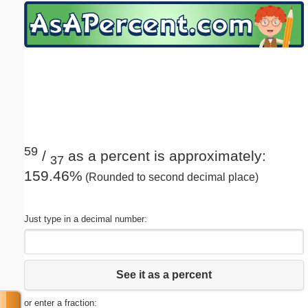
Email address:
(optional)
Suggestion:
59
/
as a percent is approximately:
37
159.46%
(Rounded to second decimal place)
Submit Suggestion
Close
Just type in a decimal number:
See it as a percent
or enter a fraction: