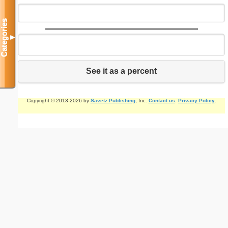
Categories
▼
See it as a percent
Copyright © 2013-2026 by
Savetz Publishing
, Inc.
Contact us
.
Privacy Policy
.