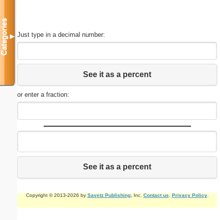
Categories
Just type in a decimal number:
▼
See it as a percent
or enter a fraction:
See it as a percent
Copyright © 2013-2026 by
Savetz Publishing
, Inc.
Contact us
.
Privacy Policy
.