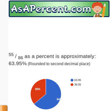
Email address:
(optional)
Suggestion:
55
/
as a percent is approximately:
86
63.95%
(Rounded to second decimal place)
Submit Suggestion
Close
63.95
36.05
36%
64%