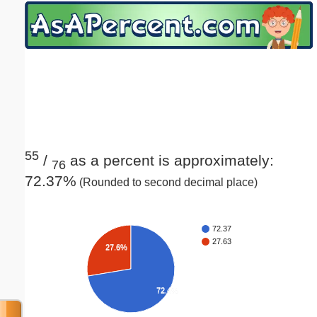
Email address:
(optional)
Suggestion:
55
/
as a percent is approximately:
76
72.37%
(Rounded to second decimal place)
Submit Suggestion
Close
72.37
27.63
27.6%
72.4%