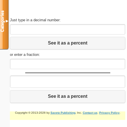
Categories
Just type in a decimal number:
▼
See it as a percent
or enter a fraction:
See it as a percent
Copyright © 2013-2026 by
Savetz Publishing
, Inc.
Contact us
.
Privacy Policy
.