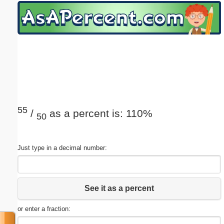
Email address:
(optional)
Suggestion:
55
/
as a percent is: 110%
50
Submit Suggestion
Close
Just type in a decimal number:
See it as a percent
or enter a fraction: