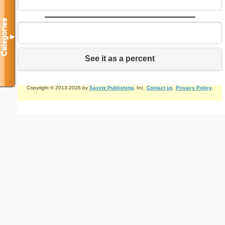
Categories
▼
See it as a percent
Copyright © 2013-2026 by
Savetz Publishing
, Inc.
Contact us
.
Privacy Policy
.