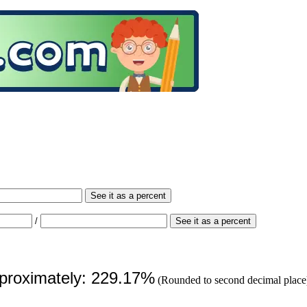
See it as a percent
/
See it as a percent
pproximately: 229.17%
(Rounded to second decimal place