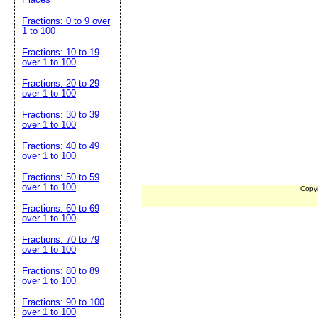
Fractions: 0 to 9 over
1 to 100
Fractions: 10 to 19
over 1 to 100
Fractions: 20 to 29
over 1 to 100
Fractions: 30 to 39
over 1 to 100
Fractions: 40 to 49
over 1 to 100
Fractions: 50 to 59
over 1 to 100
Copy
Fractions: 60 to 69
over 1 to 100
Fractions: 70 to 79
over 1 to 100
Fractions: 80 to 89
over 1 to 100
Fractions: 90 to 100
over 1 to 100