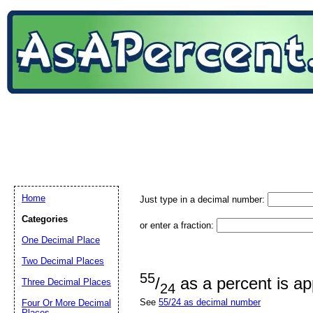
Home
Just type in a decimal number:
Categories
or enter a fraction:
One Decimal Place
Two Decimal Places
55
/
as a percent is a
Three Decimal Places
24
See
55/24 as decimal number
Four Or More Decimal
Places