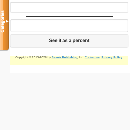
Categories
▼
See it as a percent
Copyright © 2013-2026 by
Savetz Publishing
, Inc.
Contact us
.
Privacy Policy
.