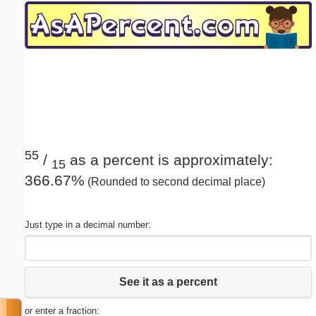
Email address:
(optional)
Suggestion:
55
/
as a percent is approximately:
15
366.67%
(Rounded to second decimal place)
Submit Suggestion
Close
Just type in a decimal number:
See it as a percent
or enter a fraction: