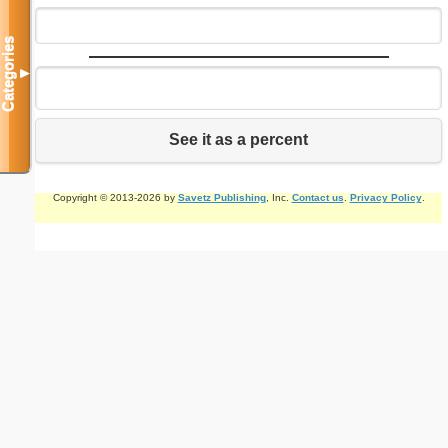
Categories
▼
See it as a percent
Copyright © 2013-2026 by
Savetz Publishing
, Inc.
Contact us
.
Privacy Policy
.