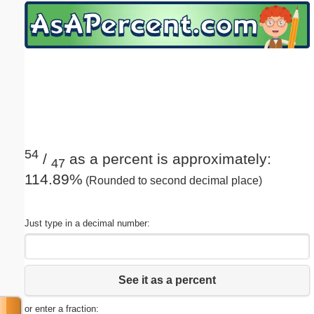
Email address:
(optional)
Suggestion:
54
/
as a percent is approximately:
47
114.89%
(Rounded to second decimal place)
Submit Suggestion
Close
Just type in a decimal number:
See it as a percent
or enter a fraction: