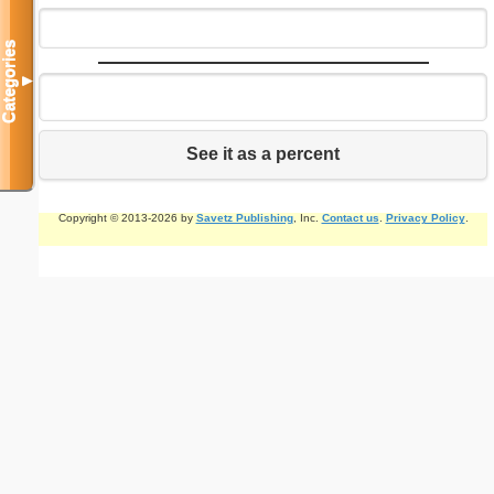
Categories
▼
See it as a percent
Copyright © 2013-2026 by
Savetz Publishing
, Inc.
Contact us
.
Privacy Policy
.