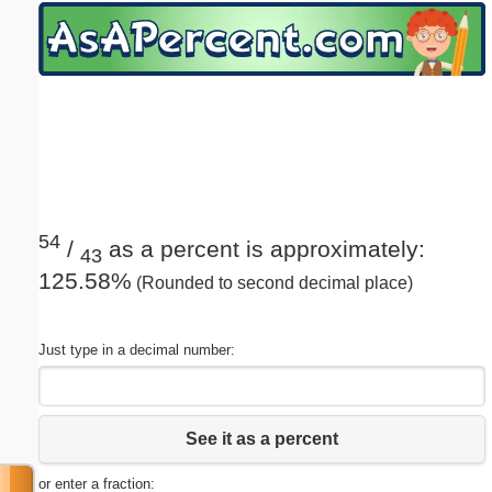
Email address:
(optional)
Suggestion:
54
/
as a percent is approximately:
43
125.58%
(Rounded to second decimal place)
Submit Suggestion
Close
Just type in a decimal number:
See it as a percent
or enter a fraction: