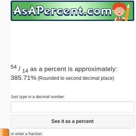
Email address:
(optional)
Suggestion:
54
/
as a percent is approximately:
14
385.71%
(Rounded to second decimal place)
Submit Suggestion
Close
Just type in a decimal number:
See it as a percent
or enter a fraction: