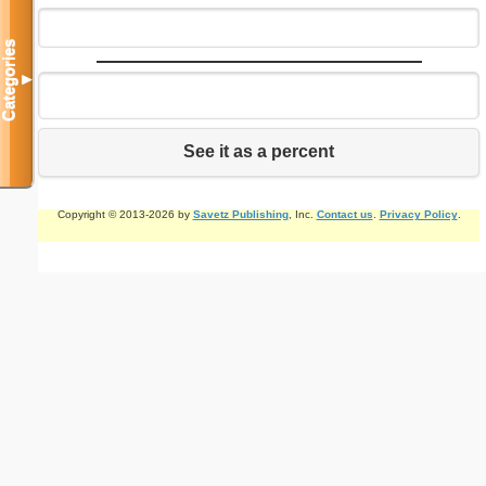
Categories
▼
See it as a percent
Copyright © 2013-2026 by
Savetz Publishing
, Inc.
Contact us
.
Privacy Policy
.