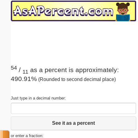
Email address:
(optional)
Suggestion:
54
/
as a percent is approximately:
11
490.91%
(Rounded to second decimal place)
Submit Suggestion
Close
Just type in a decimal number:
See it as a percent
or enter a fraction: