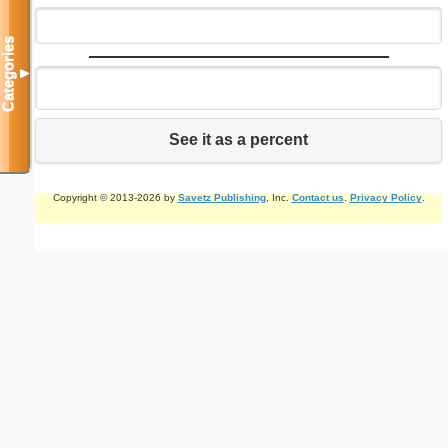
Categories
▼
See it as a percent
Copyright © 2013-2026 by
Savetz Publishing
, Inc.
Contact us
.
Privacy Policy
.