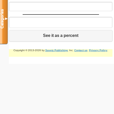
Categories
▼
See it as a percent
Copyright © 2013-2026 by
Savetz Publishing
, Inc.
Contact us
.
Privacy Policy
.