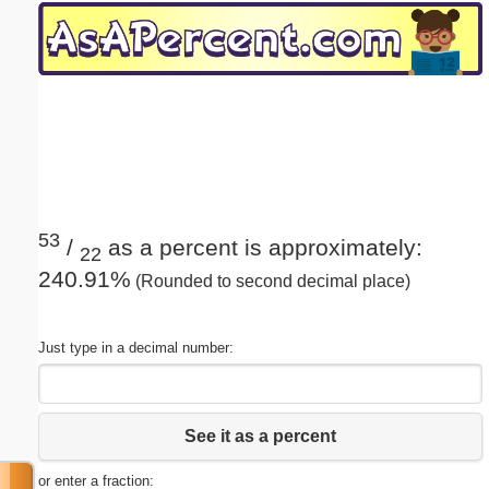
Email address:
(optional)
Suggestion:
53
/
as a percent is approximately:
22
240.91%
(Rounded to second decimal place)
Submit Suggestion
Close
Just type in a decimal number:
See it as a percent
or enter a fraction: